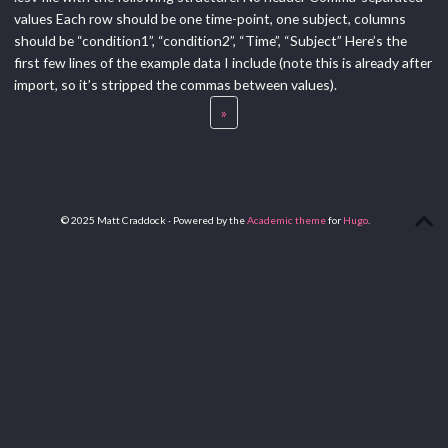
values Each row should be one time-point, one subject, columns
should be “condition1”, “condition2”, “Time”, “Subject” Here’s the
first few lines of the example data I include (note this is already after
import, so it’s stripped the commas between values).
»
© 2025 Matt Craddock · Powered by the
Academic theme
for
Hugo
.