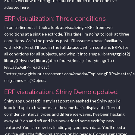
Stack Overflow for being the source of much of the code I’ve
adapted here.
ERP visualization: Three conditions
In an earlier post I took a look at visualizing ERPs from two
conditions at a single electrode. This time I’m going to look at three
conditions. As in the previous post, I’ll assume a basic familiarity
with ERPs. First I’ll load in the full dataset, which contains ERPs for
all conditions for all subjects, and whip it into shape. library(ggplot2)
library(tidyverse) library(afex) library(Rmisc) library(magrittr)
levCatGAall <- read_csv(
"https://raw.githubusercontent.com/craddm/ExploringERPs/master/lev
col_names = c("Object.
ERP visualization: Shiny Demo updated
Shiny app updated! In my last post unleashed the Shiny app I’d
knocked up in a few hours to do some basic display of different
confidence interval types and difference waves. I’ve been hacking
away at it on and off and I’ve now added some exciting new
features! You can now try loading up your own data. You’ll need a
.csv file with the following structure: No header Comma-separated