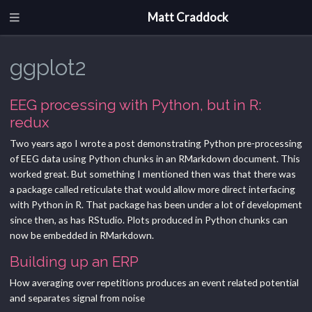
Matt Craddock
ggplot2
EEG processing with Python, but in R:
redux
Two years ago I wrote a post demonstrating Python pre-processing
of EEG data using Python chunks in an RMarkdown document. This
worked great. But something I mentioned then was that there was
a package called reticulate that would allow more direct interfacing
with Python in R. That package has been under a lot of development
since then, as has RStudio. Plots produced in Python chunks can
now be embedded in RMarkdown.
Building up an ERP
How averaging over repetitions produces an event related potential
and separates signal from noise