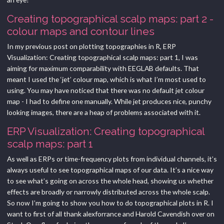
Creating topographical scalp maps: part 2 -
colour maps and contour lines
In my previous post on plotting topographies in R, ERP
Visualization: Creating topographical scalp maps: part 1, I was
aiming for maximum comparability with EEGLAB defaults. That
meant I used the ‘jet’ colour map, which is what I’m most used to
using. You may have noticed that there was no default jet colour
map - I had to define one manually. While jet produces nice, punchy
looking images, there are a heap of problems associated with it.
ERP Visualization: Creating topographical
scalp maps: part 1
As well as ERPs or time-frequency plots from individual channels, it’s
always useful to see topographical maps of our data. It’s a nice way
to see what’s going on across the whole head, showing us whether
effects are broadly or narrowly distributed across the whole scalp.
So now I’m going to show you how to do topographical plots in R. I
want to first of all thank alexforrance and Harold Cavendish over on