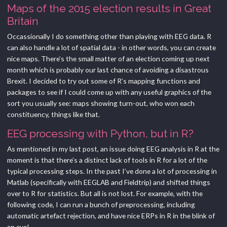
Maps of the 2015 election results in Great
Britain
Occassionally I do something other than playing with EEG data. R
can also handle a lot of spatial data - in other words, you can create
nice maps. There’s the small matter of an election coming up next
month which is probably our last chance of avoiding a disastrous
Brexit. I decided to try out some of R’s mapping functions and
packages to see if I could come up with any useful graphics of the
sort you usually see: maps showing turn-out, who won each
constituency, things like that.
EEG processing with Python, but in R?
As mentioned in my last post, an issue doing EEG analysis in R at the
moment is that there’s a distinct lack of tools in R for a lot of the
typical processing steps. In the past I’ve done a lot of processing in
Matlab (specifically with EEGLAB and Fieldtrip) and shifted things
over to R for statistics. But all is not lost. For example, with the
following code, I can run a bunch of preprocessing, including
automatic artefact rejection, and have nice ERPs in R in the blink of
an eye!