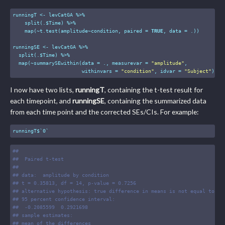
runningT <- levCatGA %>%

    split(.$Time) %>%

    map(~t.test(amplitude~condition, paired = 
TRUE
, data = .))

runningSE <- levCatGA %>%

  split(.$Time) %>%

  map(~summarySEwithin(data = ., measurevar = 
"amplitude"
,

                       withinvars = 
"condition"
, idvar = 
"Subject"
))
I now have two lists,
runningT
, containing the t-test result for
each timepoint, and
runningSE
, containing the summarized data
from each time point and the corrected SEs/CIs. For example:
runningT$`0`
#
# 
#
#  Paired t-test
#
# 
#
# data:  amplitude by condition
#
# t = 0.35813, df = 14, p-value = 0.7256
#
# alternative hypothesis: true difference in means is not equal to 0
#
# 95 percent confidence interval:
#
#  -0.2085599  0.2921698
#
# sample estimates:
#
# mean of the differences 