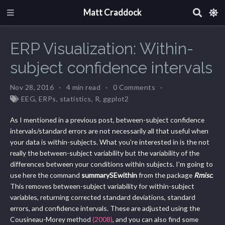
Matt Craddock
ERP Visualization: Within-
subject confidence intervals
Nov 28, 2016
4 min read
0 Comments
EEG
,
ERPs
,
statistics
,
R
,
ggplot2
As I mentioned in a previous post, between-subject confidence
intervals/standard errors are not necessarily all that useful when
your data is within-subjects. What you’re interested in is the not
really the between-subject variability but the variability of the
differences between your conditions within subjects. I’m going to
use here the command
summarySEwithin
from the package
Rmisc
.
This removes between-subject variability for within-subject
variables, returning corrected standard deviations, standard
errors, and confidence intervals. These are adjusted using the
Cousineau-Morey method
(2008)
, and you can also find some