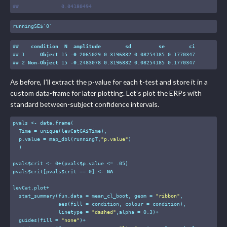
#
#              0.04180494
runningSE$`0`
##    
condition
N
amplitude
sd
se
ci
## 1     
Object
 15 
-0
.2065029
 0
.3196832
 0
.08254185
 0
.1770347
## 2 
Non-Object
 15 
-0
.2483078
 0
.3196832
 0
.08254185
 0
.1770347
As before, I’ll extract the p-value for each t-test and store it in a
custom data-frame for later plotting. Let’s plot the ERPs with
standard between-subject confidence intervals.
pvals <- data.frame(

  Time = unique(levCatGA$Time),

  p.value = map_dbl(runningT,
"p.value"
)

  )

pvals$crit <- 
0
+(pvals$p.value <= 
.05
)

pvals$crit[pvals$crit == 
0
] <- 
NA
levCat.plot+

  stat_summary(fun.data = mean_cl_boot, geom = 
"ribbon"
,

               aes(fill = condition, colour = condition), 

               linetype = 
"dashed"
,alpha = 
0.3
)+

  guides(fill = 
"none"
)+
