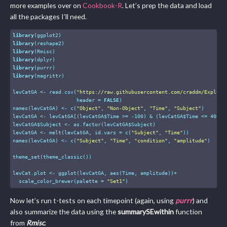
more examples over on
Cookbook-R
. Let’s prep the data and load
all the packages I’ll need.
library
library
library
library
library
library
(magrittr)

levCatGA <- read.csv(
"https://raw.githubusercontent.com/craddm/Explori
                     header = 
FALSE
)

names(levCatGA) <- c(
"Object"
, 
"Non-Object"
, 
"Time"
, 
"Subject"
)

levCatGA <- levCatGA[(levCatGA$Time >= -
100
) & (levCatGA$Time <= 
400
),]
levCatGA$Subject <- as.factor(levCatGA$Subject)

levCatGA <- melt(levCatGA, id.vars = c(
"Subject"
, 
"Time"
))

names(levCatGA) <- c(
"Subject"
, 
"Time"
, 
"condition"
, 
"amplitude"
)

theme_set(theme_classic())

levCat.plot <- ggplot(levCatGA, aes(Time, amplitude))+

  scale_color_brewer(palette = 
"Set1"
)
Now let’s run t-tests on each timepoint (again, using
purrr
) and
also summarize the data using the
summarySEwithin
function
from
Rmisc
.