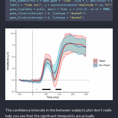
  stat_summary(fun.y = mean,geom = 
"line"
, size = 
1
, aes(colour = condi
  labs(x = 
"Time (ms)"
, y = expression(paste(
"Amplitude ("
,mu,
"V)"
)), 
  geom_line(data = pvals, aes(x = Time, y = crit-
3
), na.rm = 
TRUE
, siz
  geom_vline(xintercept = 
0
, linetype = 
"dashed"
)+

  geom_hline(yintercept = 
0
, linetype = 
"dashed"
)
The confidence intervals in the between-subjects plot don’t really
help you see that the signficant timepoints are actually