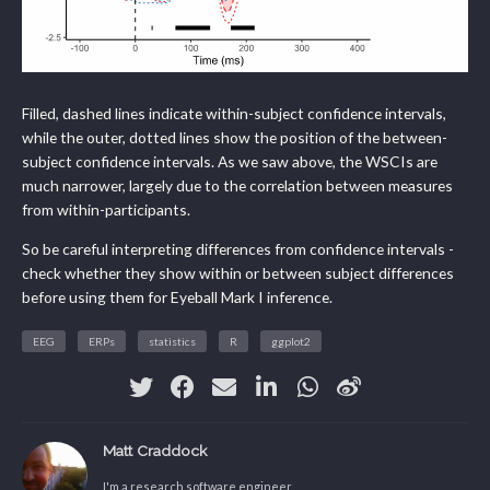
Filled, dashed lines indicate within-subject confidence intervals,
while the outer, dotted lines show the position of the between-
subject confidence intervals. As we saw above, the WSCIs are
much narrower, largely due to the correlation between measures
from within-participants.
So be careful interpreting differences from confidence intervals -
check whether they show within or between subject differences
before using them for Eyeball Mark I inference.
EEG
ERPs
statistics
R
ggplot2
Matt Craddock
I'm a research software engineer