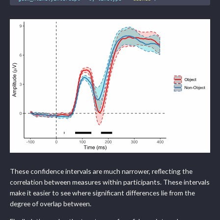
These confidence intervals are much narrower, reflecting the
correlation between measures within participants. These intervals
make it easier to see where significant differences lie from the
degree of overlap between.