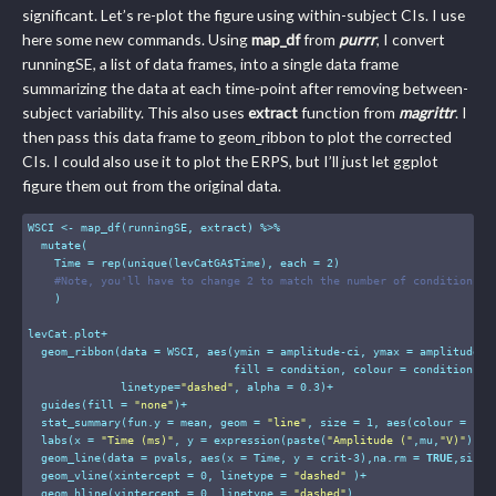
significant. Let’s re-plot the figure using within-subject CIs. I use
here some new commands. Using
map_df
from
purrr
, I convert
runningSE, a list of data frames, into a single data frame
summarizing the data at each time-point after removing between-
subject variability. This also uses
extract
function from
magrittr
. I
then pass this data frame to geom_ribbon to plot the corrected
CIs. I could also use it to plot the ERPS, but I’ll just let ggplot
figure them out from the original data.
WSCI <- map_df(runningSE, extract) %>%

  mutate(

    Time = rep(unique(levCatGA$Time), each = 
2
) 

#Note, you'll have to change 2 to match the number of conditions
    )

levCat.plot+

  geom_ribbon(data = WSCI, aes(ymin = amplitude-ci, ymax = amplitude+ci
                               fill = condition, colour = condition), 

              linetype=
"dashed"
, alpha = 
0.3
)+

  guides(fill = 
"none"
)+

  stat_summary(fun.y = mean, geom = 
"line"
, size = 
1
, aes(colour = cond
  labs(x = 
"Time (ms)"
, y = expression(paste(
"Amplitude ("
,mu,
"V)"
)), 
  geom_line(data = pvals, aes(x = Time, y = crit-
3
),na.rm = 
TRUE
,size 
  geom_vline(xintercept = 
0
, linetype = 
"dashed"
 )+

  geom_hline(yintercept = 
0
, linetype = 
"dashed"
)