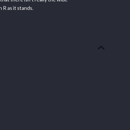
 R as it stands.