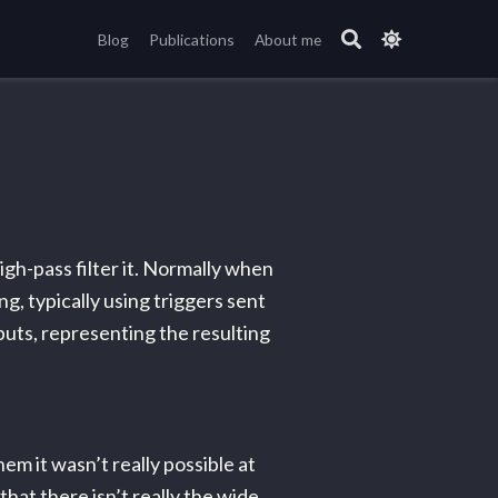
Blog
Publications
About me
igh-pass filter it. Normally when
g, typically using triggers sent
nputs, representing the resulting
em it wasn’t really possible at
that there isn’t really the wide