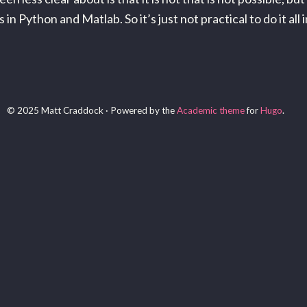
 Python and Matlab. So it’s just not practical to do it all in
© 2025 Matt Craddock · Powered by the
Academic theme
for
Hugo
.