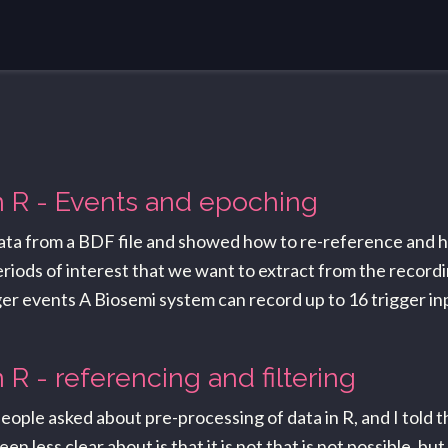
in R - Events and epoching
 data from a BDF file and showed how to re-reference and h
riods of interest that we want to extract from the recordin
rigger events A Biosemi system can record up to 16 trigger i
n R - referencing and filtering
ople asked about pre-processing of data in R, and I told th
less clear about is that it is not that is not possible, but 