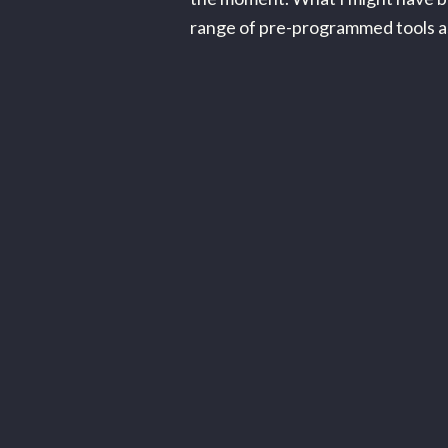
range of pre-programmed tools as in