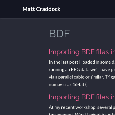
Matt Craddock
BDF
Importing BDF files 
In the last post I loaded in some
running an EEG data we’ll have pe
via a parallel cable or similar. T
numbers as 16-bit (i.
Importing BDF files i
At my recent workshop, several pe
the moment. What I might have been 